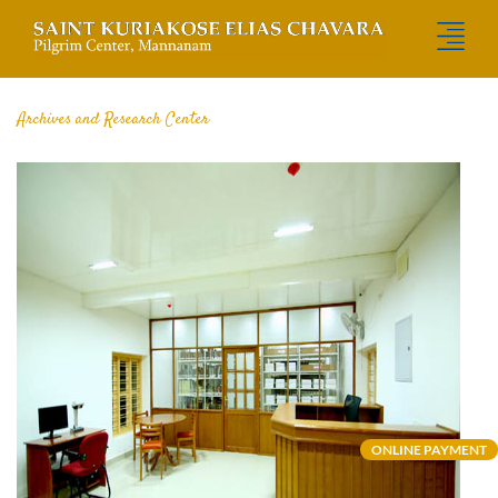
Archives and Research Center
ONLINE PAYMENT