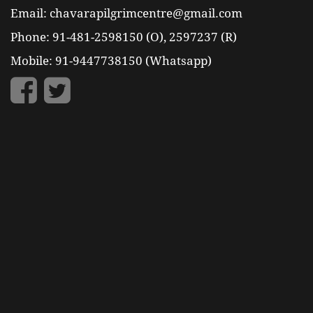
Email: chavarapilgrimcentre@gmail.com
Phone: 91-481-2598150 (O), 2597237 (R)
Mobile: 91-9447738150 (Whatsapp)