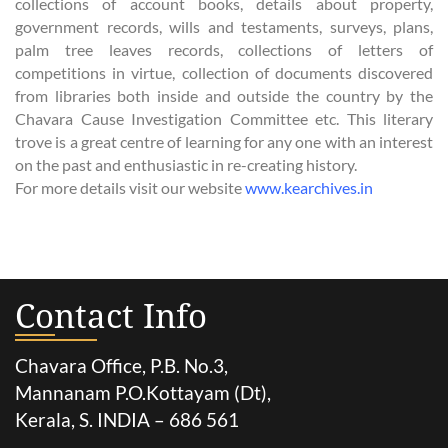
collections of account books, details about property,
government records, wills and testaments, surveys, plans,
palm tree leaves records, collections of letters of
competitions in virtue, collection of documents discovered
from libraries both inside and outside the country by the
Chavara Cause Investigation Committee etc. This literary
trove is a great centre of learning for any one with an interest
on the past and enthusiastic in re-creating history.
For more details visit our website
www.kearchives.in
Contact Info
Chavara Office, P.B. No.3,
Mannanam P.O.Kottayam (Dt),
Kerala, S. INDIA – 686 561