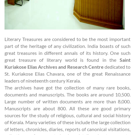
Literary Treasures are considered to be the most important
part of the heritage of any civilization. India boasts of such
great treasures in different annals of its history. One such
great treasure of literary world is found in the
Saint
Kuriakose Elias Archives and Research Centre
dedicated to
St. Kuriakose Elias Chavara, one of the great Renaissance
leaders of nineteenth century Kerala.
The archives have got the collection of many rare books,
documents and manuscripts. The books are around 10,500.
Large number of written documents are more than 8,000.
Manuscripts are about 800. All these are good primary
sources for the study of religious, cultural and social history
of Kerala. Many varieties of these include the large collection
of letters, chronicles, diaries, reports of canonical visitations,