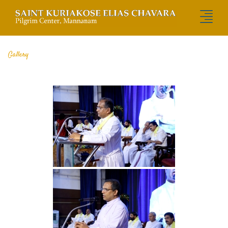
Gallery