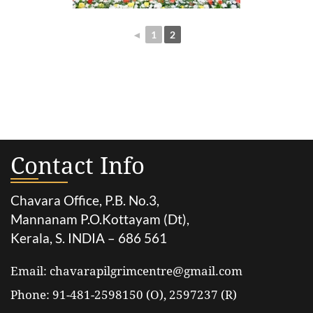
◄
1
2
Contact Info
Chavara Office, P.B. No.3,
Mannanam P.O.Kottayam (Dt),
Kerala, S. INDIA – 686 561
Email: chavarapilgrimcentre@gmail.com
Phone: 91-481-2598150 (O), 2597237 (R)