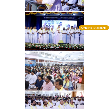
ONLINE PAYMENT