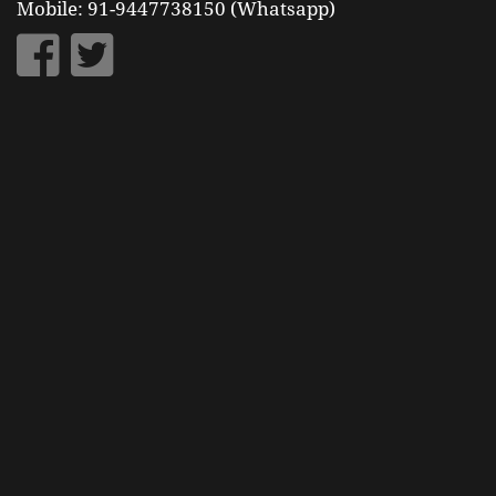
Mobile: 91-9447738150 (Whatsapp)